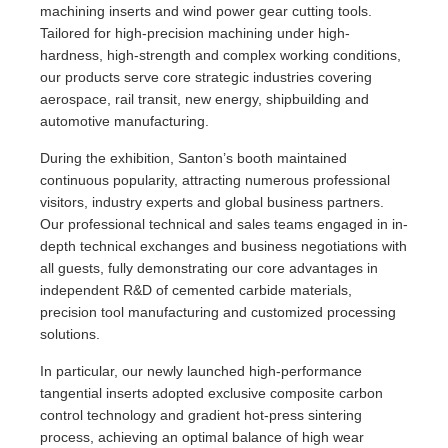
machining inserts and wind power gear cutting tools.
Tailored for high-precision machining under high-
hardness, high-strength and complex working conditions,
our products serve core strategic industries covering
aerospace, rail transit, new energy, shipbuilding and
automotive manufacturing.
During the exhibition, Santon’s booth maintained
continuous popularity, attracting numerous professional
visitors, industry experts and global business partners.
Our professional technical and sales teams engaged in in-
depth technical exchanges and business negotiations with
all guests, fully demonstrating our core advantages in
independent R&D of cemented carbide materials,
precision tool manufacturing and customized processing
solutions.
In particular, our newly launched high-performance
tangential inserts adopted exclusive composite carbon
control technology and gradient hot-press sintering
process, achieving an optimal balance of high wear