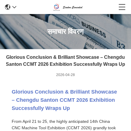
समाचार विवरण
Glorious Conclusion & Brilliant Showcase – Chengdu
Santon CCMT 2026 Exhibition Successfully Wraps Up
2026-04-28
Glorious Conclusion & Brilliant Showcase
– Chengdu Santon CCMT 2026 Exhibition
Successfully Wraps Up
From April 21 to 25, the highly anticipated 14th China
CNC Machine Tool Exhibition (CCMT 2026) grandly took