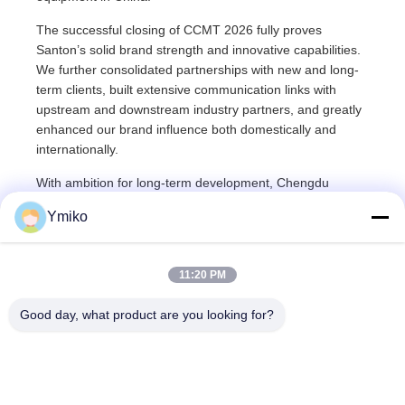
The successful closing of CCMT 2026 fully proves
Santon’s solid brand strength and innovative capabilities.
We further consolidated partnerships with new and long-
term clients, built extensive communication links with
upstream and downstream industry partners, and greatly
enhanced our brand influence both domestically and
internationally.
With ambition for long-term development, Chengdu
Santon will continue to uphold the corporate philosophy of
Ymiko
quality-oriented development and technology-driven
innovation. We will keep increasing R&D investment,
breaking through core key technologies, and delivering
11:20 PM
premium products and comprehensive services.
Committed to empowering the high-end, intelligent and
Good day, what product are you looking for?
localized upgrading of China’s manufacturing industry,
Santon will keep contributing reliable solutions to the
global industrial manufacturing sector.