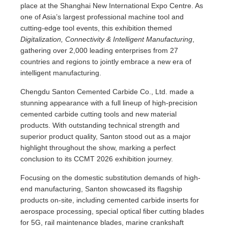
place at the Shanghai New International Expo Centre. As
one of Asia’s largest professional machine tool and
cutting-edge tool events, this exhibition themed
Digitalization, Connectivity & Intelligent Manufacturing
,
gathering over 2,000 leading enterprises from 27
countries and regions to jointly embrace a new era of
intelligent manufacturing.
Chengdu Santon Cemented Carbide Co., Ltd. made a
stunning appearance with a full lineup of high-precision
cemented carbide cutting tools and new material
products. With outstanding technical strength and
superior product quality, Santon stood out as a major
highlight throughout the show, marking a perfect
conclusion to its CCMT 2026 exhibition journey.
Focusing on the domestic substitution demands of high-
end manufacturing, Santon showcased its flagship
products on-site, including cemented carbide inserts for
aerospace processing, special optical fiber cutting blades
for 5G, rail maintenance blades, marine crankshaft