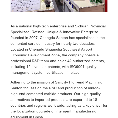
As a national high-tech enterprise and Sichuan Provincial
Specialized, Refined, Unique & Innovative Enterprise
founded in 2007, Chengdu Santon has specialized in the
cemented carbide industry for nearly two decades.
Located in Chengdu Shuangliu Southwest Airport
Economic Development Zone, the company boasts a
professional R&D team and holds 42 authorized patents,
including 12 invention patents, with ISO9001 quality
management system certification in place.
Adhering to the mission of Simplify High-end Machining,
Santon focuses on the R&D and production of mid-to-
high-end cemented carbide products. Our high-quality
alternatives to imported products are exported to 18
countries and regions worldwide, acting as a key driver for
the localization upgrade of intelligent manufacturing
equipment in China.