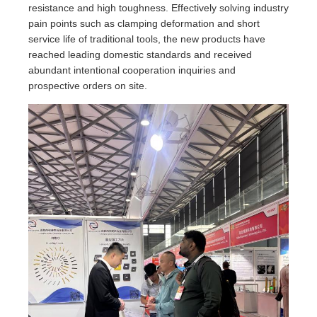
resistance and high toughness. Effectively solving industry
pain points such as clamping deformation and short
service life of traditional tools, the new products have
reached leading domestic standards and received
abundant intentional cooperation inquiries and
prospective orders on site.